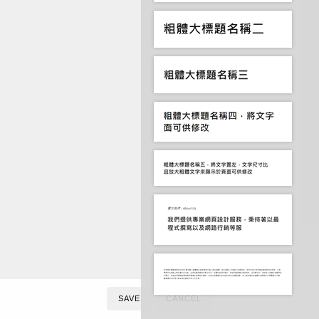
SAVE
CANCEL